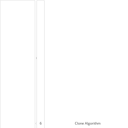
6
Clone
Algorithm