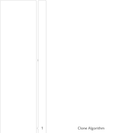
1
Clone
Algorithm