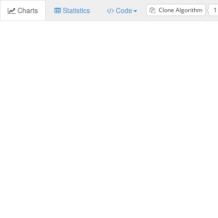
Charts
Statistics
Code