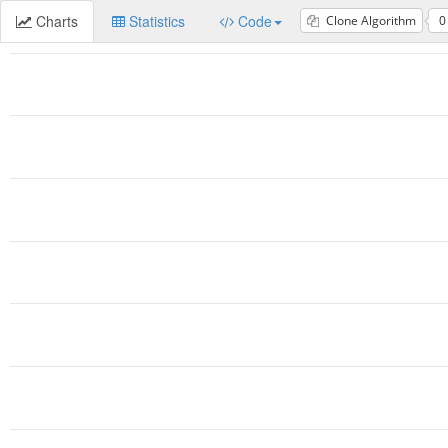
Charts
Statistics
Code