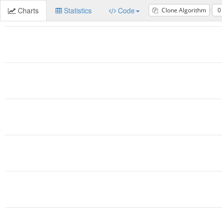
Charts
Statistics
Code