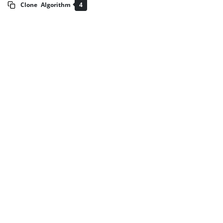
Clone
Algorithm
4