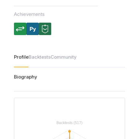
Achievements
Profile
Backtests
Community
Biography