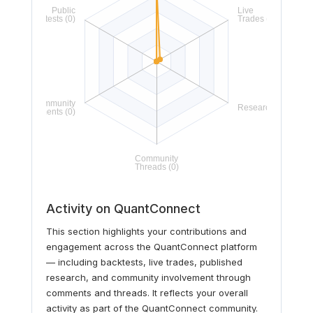
Activity on QuantConnect
This section highlights your contributions and
engagement across the QuantConnect platform
— including backtests, live trades, published
research, and community involvement through
comments and threads. It reflects your overall
activity as part of the QuantConnect community.