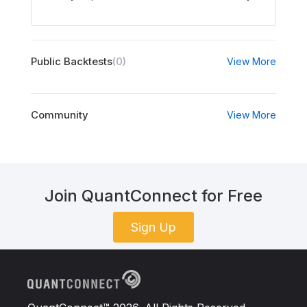
Public Backtests
(0)
View More
Community
View More
Join QuantConnect for Free
Sign Up