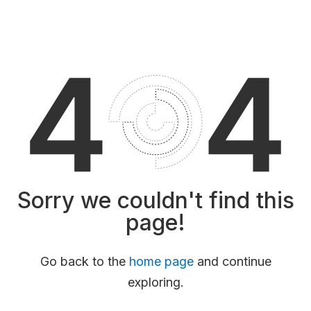
Sorry we couldn't find this
page!
Go back to the
home page
and continue
exploring.