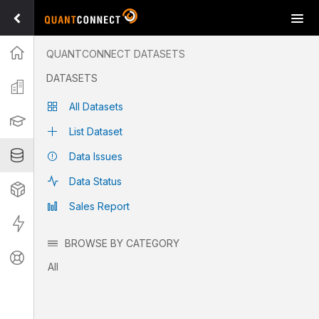
Tog
navi
Projects
QUANTCONNECT DATASETS
Datasets
DATASETS
Explore free and paid datasets available on QuantConnect
Organization
covering fundamentals, pricing, and alternative options.
All Datasets
Learning
List Dataset
Datasets
Data Issues
Data Status
Strategies
Sales Report
Live
List Dataset
BROWSE BY CATEGORY
Support
All