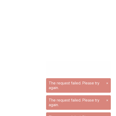
The request failed. Please try
×
again.
The request failed. Please try
×
again.