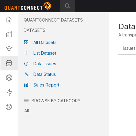
Projects
QUANTCONNECT DATASETS
Data
DATASETS
Organization
A transp
All Datasets
Learning
Issues
List Dataset
Datasets
Data Issues
Data Status
Strategies
Sales Report
Live
BROWSE BY CATEGORY
Support
All