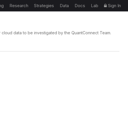
ng
Research
Strategies
Data
Docs
Lab
Sign In
r cloud data to be investigated by the QuantConnect Team.