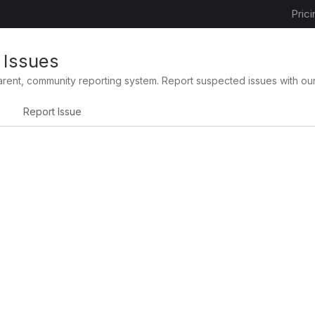
Prici
 Issues
arent, community reporting system. Report suspected issues with ou
Report Issue