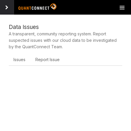
Tog
navi
Data Issues
A transparent, community reporting system. Report
suspected issues with our cloud data to be investigated
by the QuantConnect Team.
Issues
Report Issue