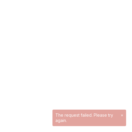
The request failed. Please try
×
again.