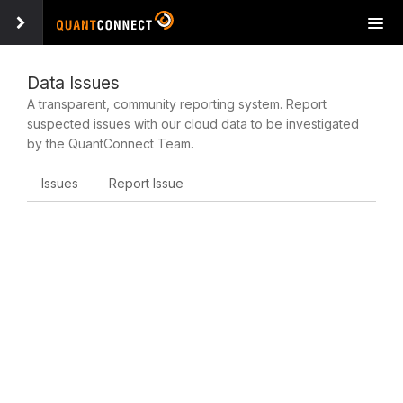
Tog
navi
Data Issues
A transparent, community reporting system. Report
suspected issues with our cloud data to be investigated
by the QuantConnect Team.
Issues
Report Issue