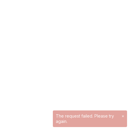
The request failed. Please try
×
again.