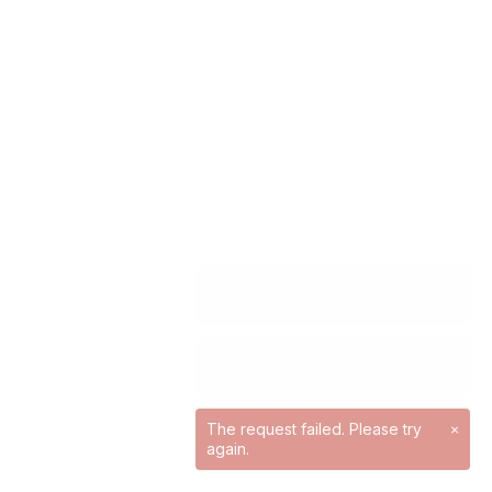
The request failed. Please try
×
again.