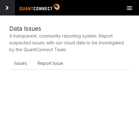
Tog
navi
Data Issues
A transparent, community reporting system. Report
suspected issues with our cloud data to be investigated
by the QuantConnect Team.
Issues
Report Issue