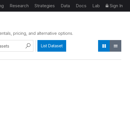
ng
Research
Strategies
Data
Docs
Lab
Sign In
als, pricing, and alternative options.
List Dataset