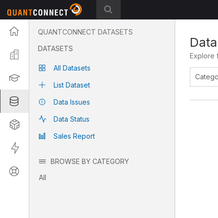
Projects
QUANTCONNECT DATASETS
Data
DATASETS
Organization
Explore 
All Datasets
Learning
List Dataset
Datasets
Data Issues
Data Status
Strategies
Sales Report
Live
BROWSE BY CATEGORY
Support
All