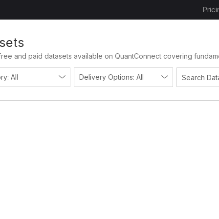
Prici
sets
free and paid datasets available on QuantConnect covering fundament