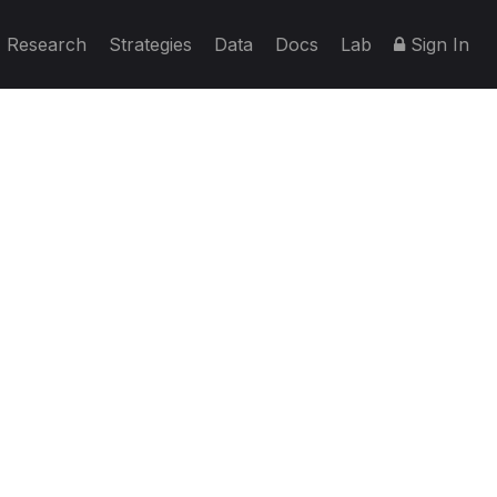
Research
Strategies
Data
Docs
Lab
Sign In