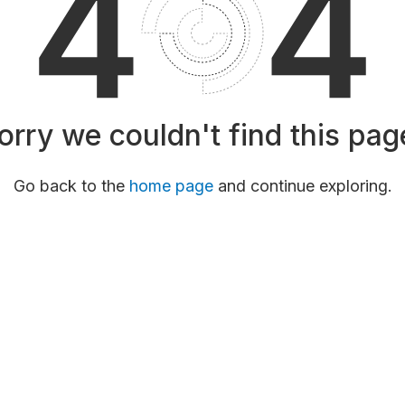
orry we couldn't find this pag
Go back to the
home page
and continue exploring.