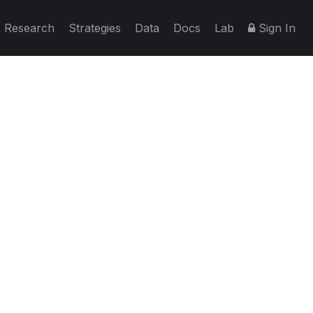
Research
Strategies
Data
Docs
Lab
Sign In