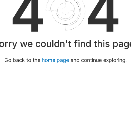
orry we couldn't find this pag
Go back to the
home page
and continue exploring.