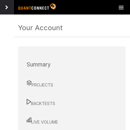
Tog
navi
Your Account
Summary
PROJECTS
BACKTESTS
LIVE VOLUME