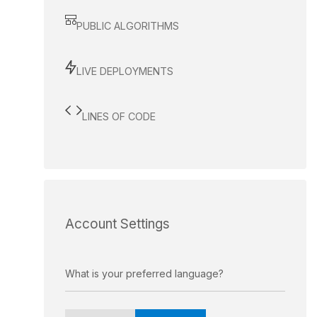
PUBLIC ALGORITHMS
LIVE DEPLOYMENTS
LINES OF CODE
Account Settings
What is your preferred language?