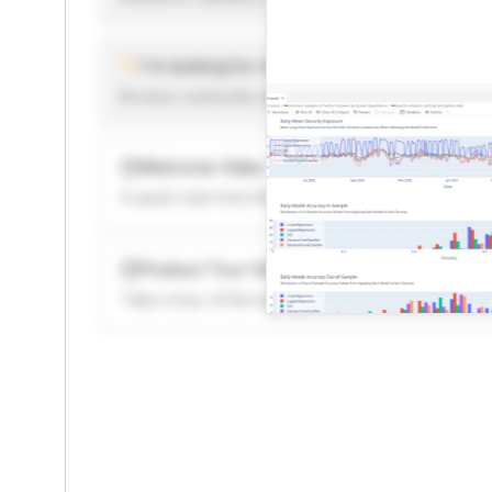
I'm looking for new ideas to trade
Browse community algorithms for inspiration, or rea
Welcome Video
A quick note from the founder to welcome you to 
Product Tour Video
Take a tour of the highlights to see what’s possibl