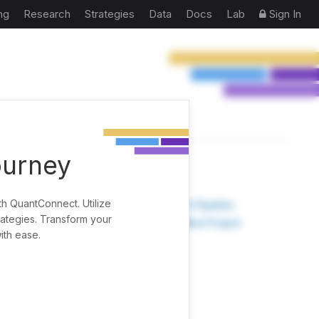
ng
Research
Strategies
Data
Docs
Lab
Sign In
ourney
TOOLS
th QuantConnect. Utilize
Research Pipeline
rategies. Transform your
Create New Project
ith ease.