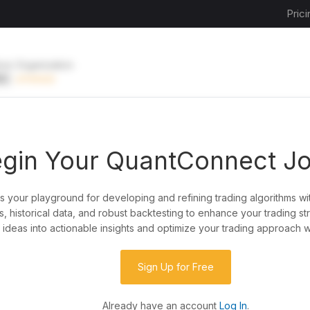
Prici
ive Organization
EE
UPGRADE
gin Your QuantConnect J
is your playground for developing and refining trading algorithms wi
y?
, historical data, and robust backtesting to enhance your trading st
ideas into actionable insights and optimize your trading approach w
de almost any idea, or explore strategies created
rategy code to customize it.
Sign Up for Free
Already have an account
Log In
.
 our powerful cloud quant platform.