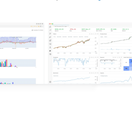
d ideas based on the latest research.
QuantConnect.
e with QuantConnect.