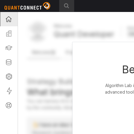
Projects
Welcome
Act
Quant Developer
Organization
FR
Learning
Welcome
Projects
Research Pipeline
Datasets
Be
Strategies
Strategy Builder
Algorithm Lab 
What brings you here toda
Live
advanced tools
You can harness AI to research, backtest, and live tra
Support
by the community. Advanced users can dive into the st
I have an idea I want to test
Research, backtest, and paper-trade your ideas on