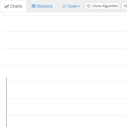
Charts
Statistics
Code