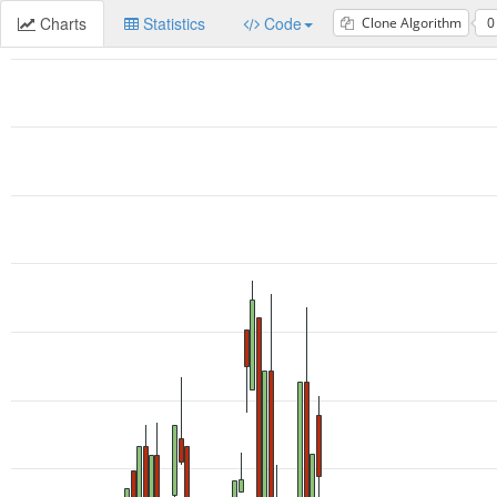
Charts
Statistics
Code