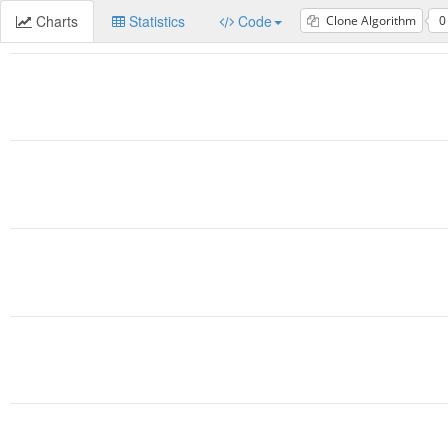
Charts
Statistics
Code