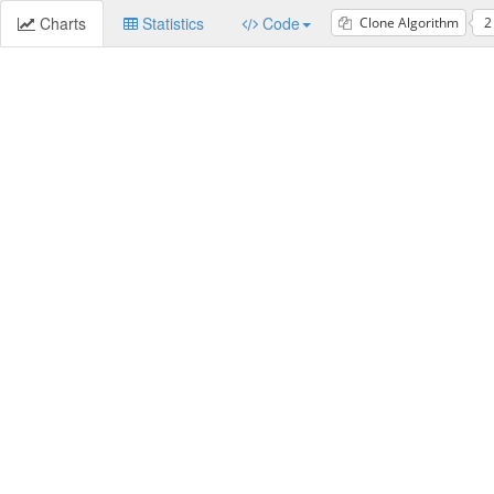
Charts
Statistics
Code