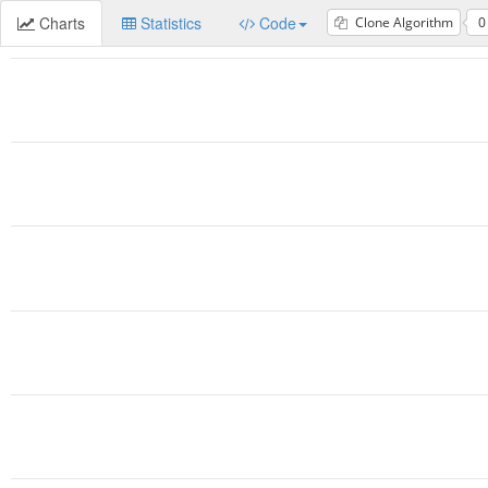
Charts
Statistics
Code