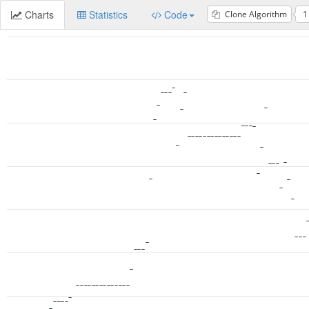
Charts
Statistics
Code