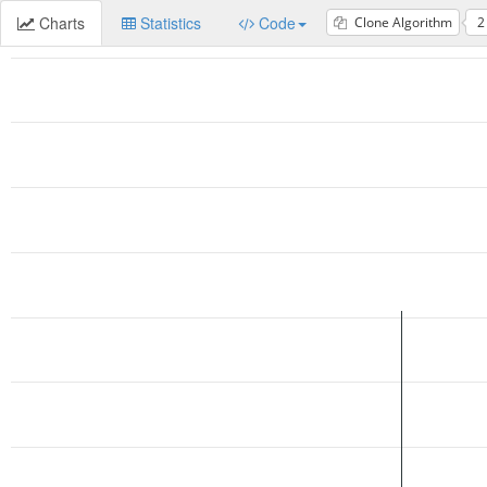
Charts
Statistics
Code