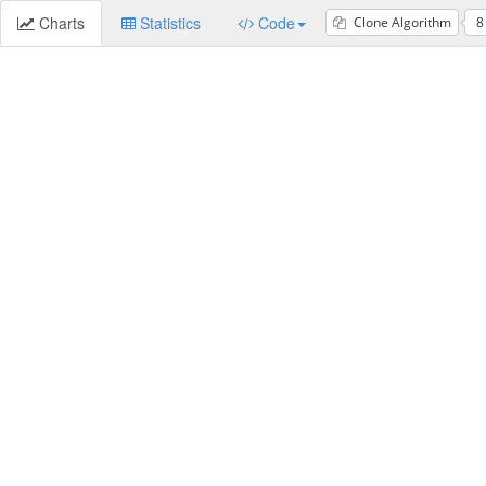
Charts
Statistics
Code