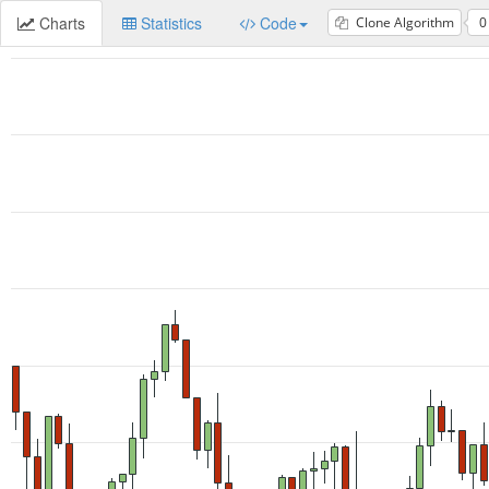
Charts
Statistics
Code