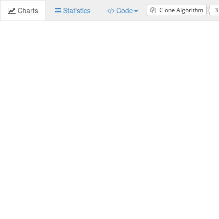
Charts
Statistics
Code