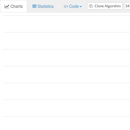
Charts
Statistics
Code