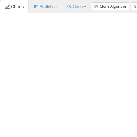
Charts
Statistics
Code