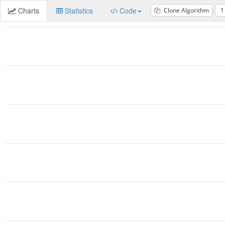
Charts
Statistics
Code