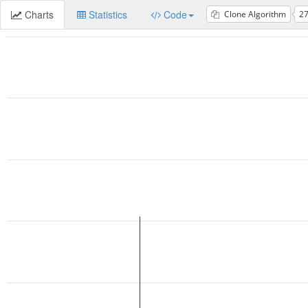
Charts
Statistics
Code