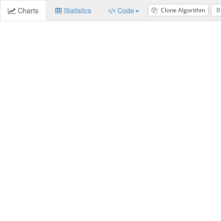
Charts
Statistics
Code