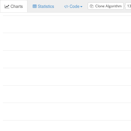
Charts
Statistics
Code