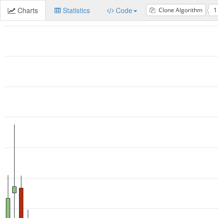
Charts
Statistics
Code