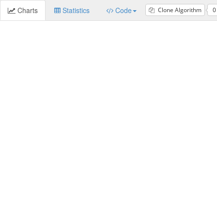
Charts
Statistics
Code