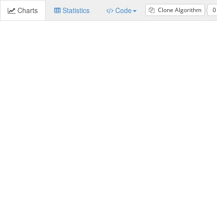
Charts
Statistics
Code