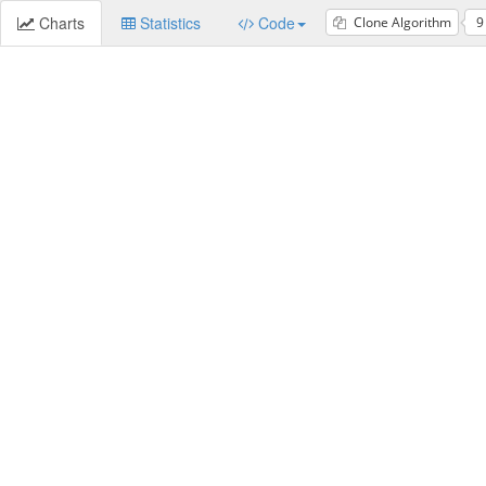
Charts
Statistics
Code