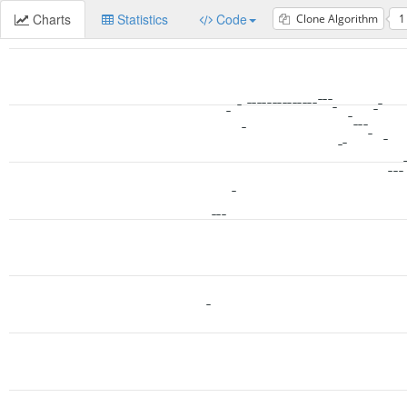
Charts
Statistics
Code