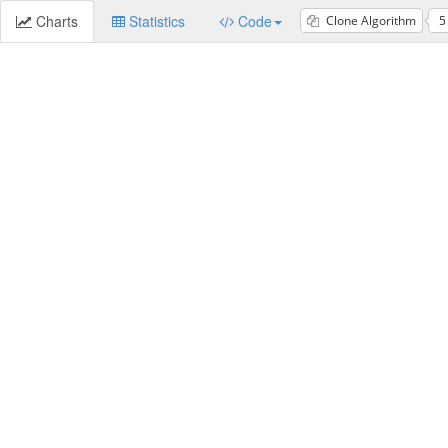
Charts
Statistics
Code