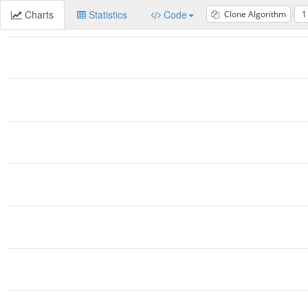
Charts
Statistics
Code