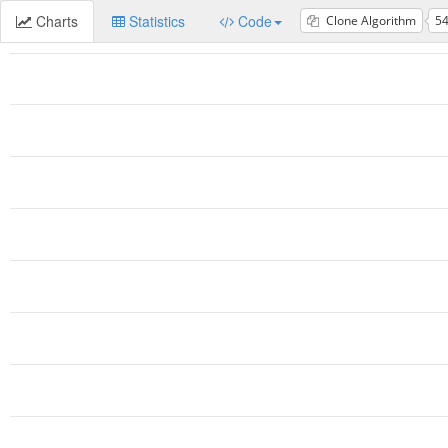
Charts
Statistics
Code