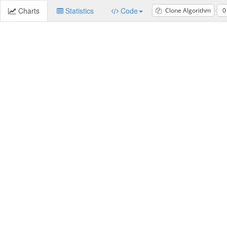
Charts
Statistics
Code