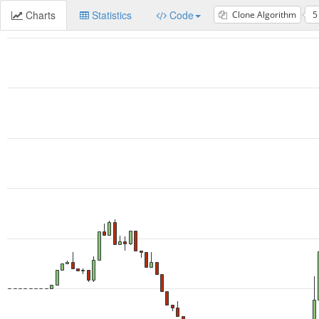
Charts
Statistics
Code