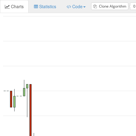
Charts
Statistics
Code