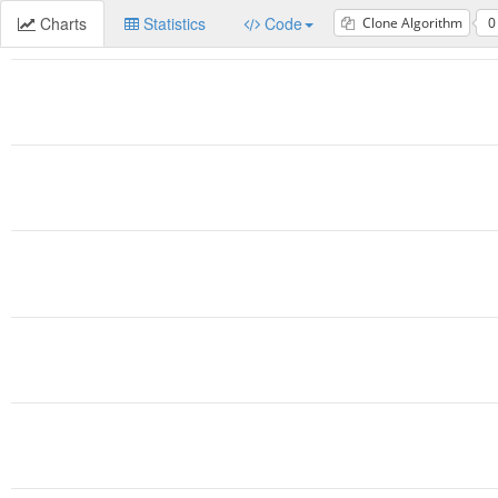
Charts
Statistics
Code