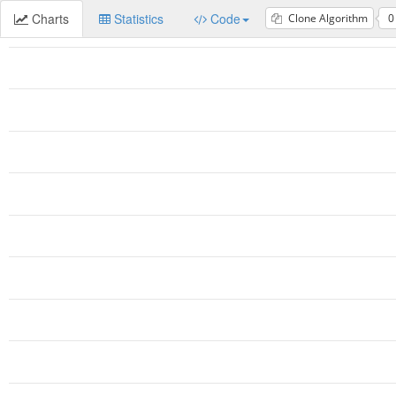
Charts
Statistics
Code