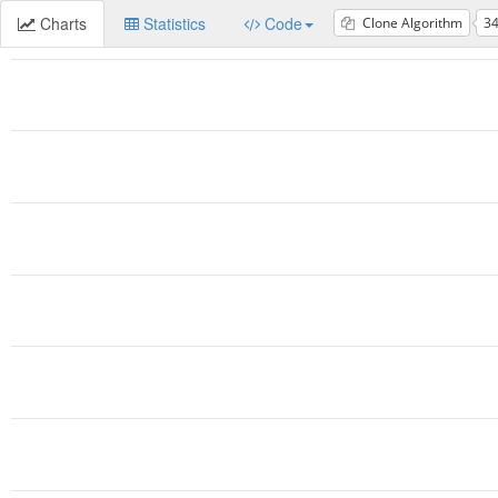
Charts
Statistics
Code