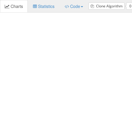
Charts
Statistics
Code