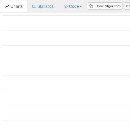
Charts
Statistics
Code